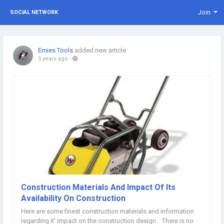
Join
SOCIAL NETWORK
Ernies Tools
added new article
5 years ago
-
Construction Materials And Impact Of Its
Availability On Construction
Here are some finest construction materials and information
regarding it’ impact on the construction design. There is no