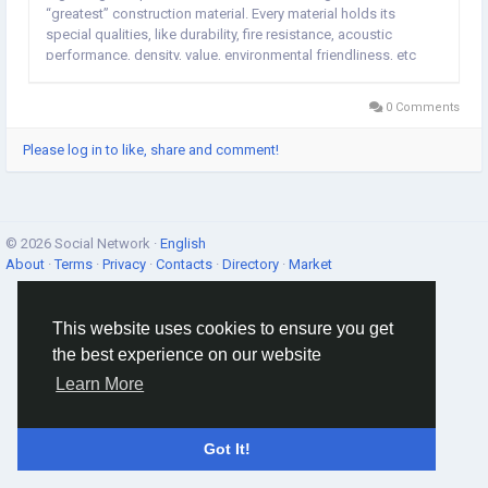
“greatest” construction material. Every material holds its
special qualities, like durability, fire resistance, acoustic
performance, density, value, environmental friendliness, etc
which have to be examined when making a decision,
depending on...
0 Comments
Please log in to like, share and comment!
© 2026 Social Network ·
English
About
·
Terms
·
Privacy
·
Contacts
·
Directory
·
Market
This website uses cookies to ensure you get
the best experience on our website
Learn More
Got It!