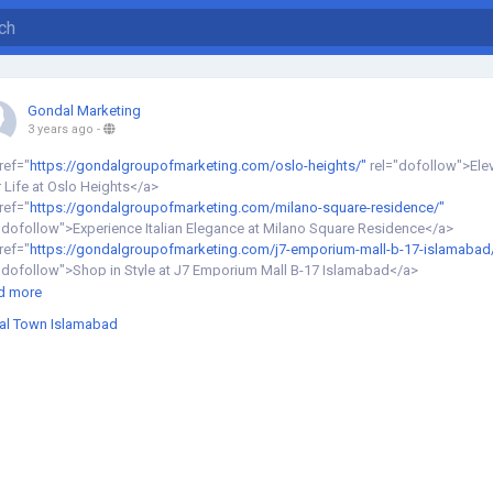
Gondal Marketing
3 years ago
-
ref="
https://gondalgroupofmarketing.com/oslo-heights/"
rel="dofollow">Ele
 Life at Oslo Heights</a>
ref="
https://gondalgroupofmarketing.com/milano-square-residence/"
"dofollow">Experience Italian Elegance at Milano Square Residence</a>
ref="
https://gondalgroupofmarketing.com/j7-emporium-mall-b-17-islamabad
"dofollow">Shop in Style at J7 Emporium Mall B-17 Islamabad</a>
ref="
https://gondalgroupofmarketing.com/signature-hotel-top-city-islamabad
d more
"dofollow">Indulge in Five-Star Hospitality at Signature Hotel Top City
sal Town Islamabad
amabad</a>
ref="
https://gondalgroupofmarketing.com/saif-star-tower/"
"dofollow">Unwind in Comfort at Saif Star Tower</a>
ref="
https://gondalgroupofmarketing.com/doubletree-by-hilton/"
"dofollow">Experience Unmatched Comfort at DoubleTree by Hilton</a>
ref="
https://gondalgroupofmarketing.com/apartments-villas-for-sale-in-murre
nstallments/"
rel="dofollow">Own Your Dream Retreat in Murree on
allments</a>