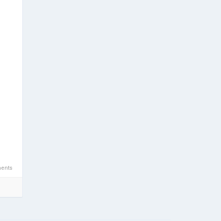
/"
s/"
wn a
s-
ents