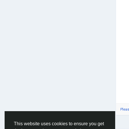
<a h
rel=
<a h
rel=
<a h
rel=
<a h
rel=
<a h
Piec
<a h
in-d
Inst
<a h
inst
Pleas
This website uses cookies to ensure you get