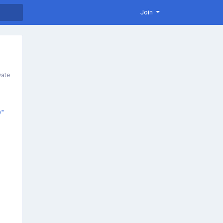
Join
vate
/"
/"
e-