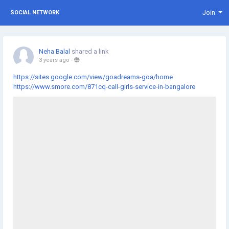
Join
SOCIAL NETWORK
Neha Balal
shared a link
3 years ago
-
https://sites.google.com/view/goadreams-goa/home
https://www.smore.com/871cq-call-girls-service-in-bangalore