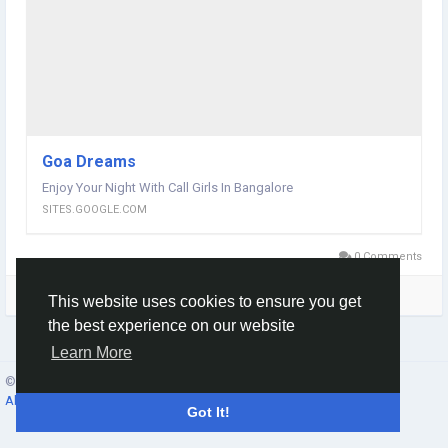
Goa Dreams
Enjoy Your Night With Call Girls In Bangalore
SITES.GOOGLE.COM
0 Comments
Please log in to like, share and comment!
This website uses cookies to ensure you get
the best experience on our website
Learn More
© 2026 Social Network ·
English
About
·
Terms
·
Privacy
·
Contacts
·
Directory
·
Market
Got It!