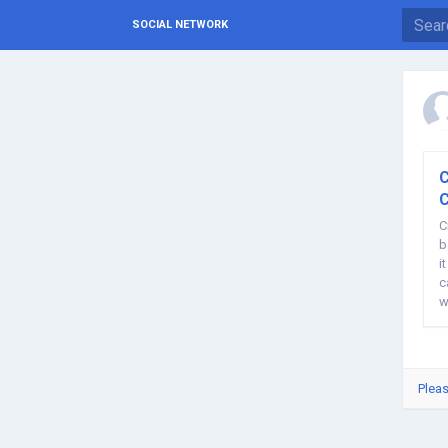
SOCIAL NETWORK
C
C
C
b
i
c
w
Pleas