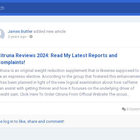
James Buttler
added new article
2 years ago
-
itruna Reviews 2024: Read My Latest Reports and
omplaints!
itruna is an original weight reduction supplement that is likewise supposed to
e an espresso elective. According to the group that fostered this enhancemen
t has been planned in light of the new logical examination about how caffeine
an assist with getting thinner and how it focuses on the underlying driver of
eight gain. Click Here To Order Citruna From Official Website The group...
0 Comm
e log in to like, share and comment!