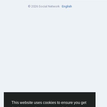
© 2026 Social Network ·
English
This website uses cookies to ensure you get