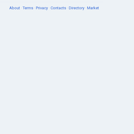
About
·
Terms
·
Privacy
·
Contacts
·
Directory
·
Market