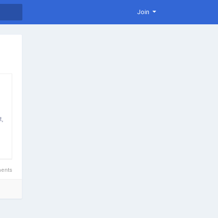
Join
t,
ents