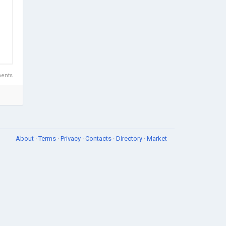
ents
About
·
Terms
·
Privacy
·
Contacts
·
Directory
·
Market