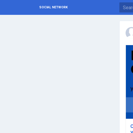
SOCIAL NETWORK
C