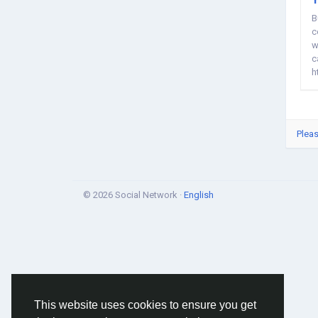
B
c
w
c
h
Pleas
© 2026 Social Network ·
English
This website uses cookies to ensure you get