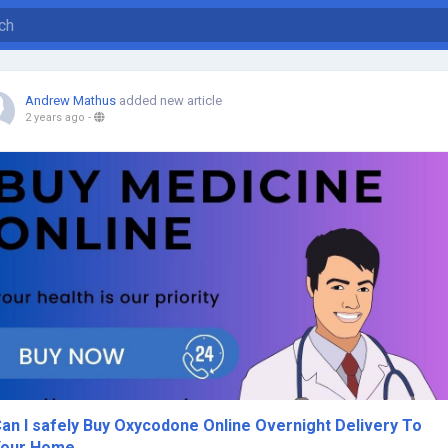
Andrew Mathus
added new article
2 years ago
-
an I safely Buy Oxycodone Online Overnight Delivery To
Your Home