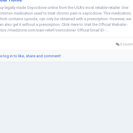
uy legally made Oxycodone online from the USA's most reliable retailer. One
ommon medication used to treat chronic pain is oxycodone. This medication,
hich contains opioids, can only be obtained with a prescription. However, we
an also get it without a prescription. Click Here to Visit the Official Website:-
ttps://medznow.com/pain-relief/oxycodone/ Official Email ID:-...
0 Comm
e log in to like, share and comment!