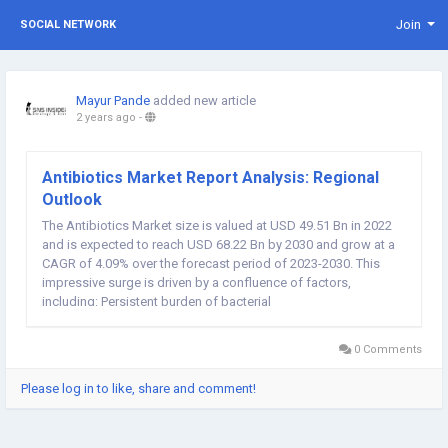
Join
SOCIAL NETWORK
Mayur Pande
added new article
2 years ago
-
Antibiotics Market Report Analysis: Regional
Outlook
The Antibiotics Market size is valued at USD 49.51 Bn in 2022
and is expected to reach USD 68.22 Bn by 2030 and grow at a
CAGR of 4.09% over the forecast period of 2023-2030. This
impressive surge is driven by a confluence of factors,
including: Persistent burden of bacterial
infections: Skin, respiratory, urinary tract, and ear infections
remain prevalent...
0 Comments
Please log in to like, share and comment!