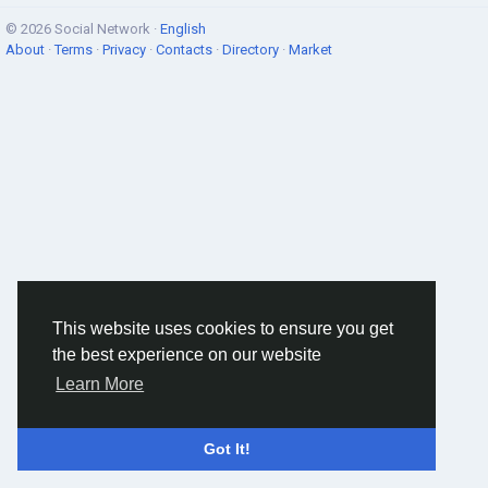
© 2026 Social Network ·
English
About
·
Terms
·
Privacy
·
Contacts
·
Directory
·
Market
This website uses cookies to ensure you get
the best experience on our website
Learn More
Got It!