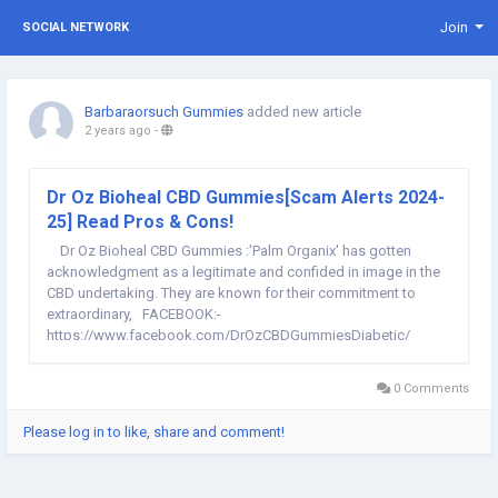
Join
SOCIAL NETWORK
Barbaraorsuch Gummies
added new article
2 years ago
-
Dr Oz Bioheal CBD Gummies[Scam Alerts 2024-
25] Read Pros & Cons!
Dr Oz Bioheal CBD Gummies :'Palm Organix' has gotten
acknowledgment as a legitimate and confided in image in the
CBD undertaking. They are known for their commitment to
extraordinary, FACEBOOK:-
https://www.facebook.com/DrOzCBDGummiesDiabetic/
FACEBOOK:-
https://www.facebook.com/PeoplesKetoGummiesChemistWarehous
0 Comments
FACEBOOK:-...
Please log in to like, share and comment!