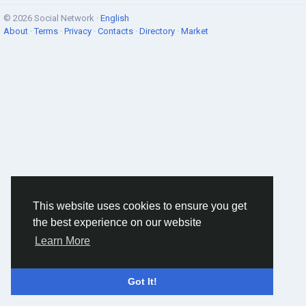
© 2026 Social Network ·
English
About
·
Terms
·
Privacy
·
Contacts
·
Directory
·
Market
This website uses cookies to ensure you get
the best experience on our website
Learn More
Got It!