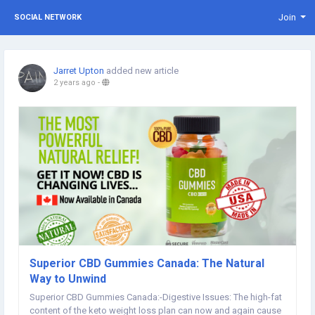
Join
SOCIAL NETWORK
Jarret Upton
added new article
2 years ago
-
Superior CBD Gummies Canada: The Natural
Way to Unwind
Superior CBD Gummies Canada:-Digestive Issues: The high-fat
content of the keto weight loss plan can now and again cause