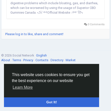
digestive problems which include bloating, gas, and diarrhea,
which can be worsened by using the usage of Superior CBD
Gummies Canada. ꧁༺Official Website :-༻꧂
https://bestlifecaremart.com/superior-cbd-gummies-canada/
Official Facebook page @>>...
0 Comments
Please log in to like, share and comment!
© 2026 Social Network ·
English
About
·
Terms
·
Privacy
·
Contacts
·
Directory
·
Market
This website uses cookies to ensure you get
the best experience on our website
Learn More
Got It!