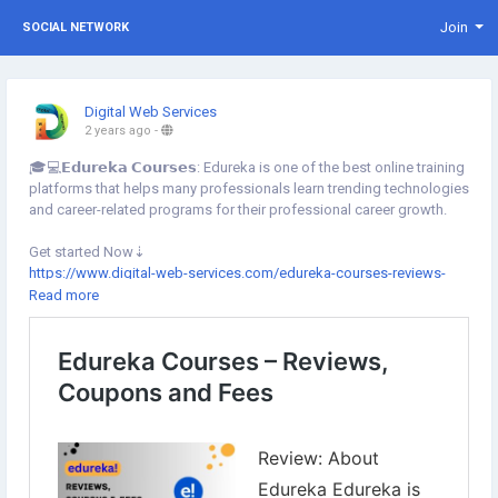
Join
SOCIAL NETWORK
Digital Web Services
2 years ago
-
🎓💻𝗘𝗱𝘂𝗿𝗲𝗸𝗮 𝗖𝗼𝘂𝗿𝘀𝗲𝘀: Edureka is one of the best online training
platforms that helps many professionals learn trending technologies
and career-related programs for their professional career growth.
Get started Now⇣
https://www.digital-web-services.com/edureka-courses-reviews-
coupons-and-fees.html
Read more
▾
▾
#DigitalWebServices
#EdurekaCourses
#Edureka
#ProfessionalsTraining
#professionalcareergrowth
#EdurekaReview
#EdurekaCoursesFees
#ArtificialIntelligence
#MachineLearning
#DevOps
#Programming
#EdurekaOnlineCourses