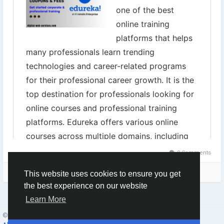
0 Comments
Please log in to like, share and comment!
This website uses cookies to ensure you get
the best experience on our website
Learn More
© 2026 Social Network ·
English