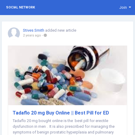
Join
SOCIAL NETWORK
Stives Smith
added new article
2 years ago
-
Tadaflo 20 mg Buy Online || Best Pill for ED
Tadaflo 20 mg bought online is the best pill for erectile
dysfunction in men . It is also prescribed for managing the
symptoms of benign prostatic hyperplasia and pulmonary