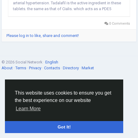
arterial hypertension. Tadalafil is the active ingredient in these
tablets, the same as that of Cialis, which acts as a PDE5
inhibitor. Tadaflo pills, in presence of sexual stimulation, act to
calm down the blood...
0 Comments
Please log in to like, share and comment!
© 2026 Social Network ·
English
About
·
Terms
·
Privacy
·
Contacts
·
Directory
·
Market
This website uses cookies to ensure you get
the best experience on our website
Learn More
Got It!