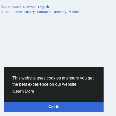
© 2026 Social Network ·
English
About
·
Terms
·
Privacy
·
Contacts
·
Directory
·
Market
This website uses cookies to ensure you get
the best experience on our website
Learn More
Got It!