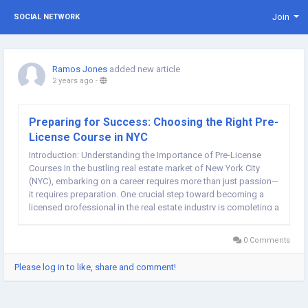
Join
SOCIAL NETWORK
Ramos Jones
added new article
2 years ago
-
Preparing for Success: Choosing the Right Pre-
License Course in NYC
Introduction: Understanding the Importance of Pre-License
Courses In the bustling real estate market of New York City
(NYC), embarking on a career requires more than just passion—
it requires preparation. One crucial step toward becoming a
licensed professional in the real estate industry is completing a
pre-license course. These courses provide aspiring agents
with the foundational...
0 Comments
Please log in to like, share and comment!