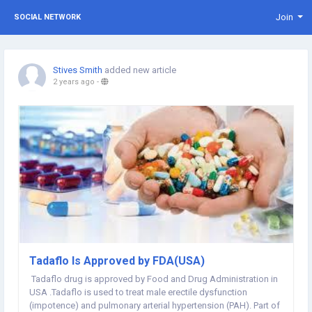
Join
SOCIAL NETWORK
Stives Smith
added new article
2 years ago
-
Tadaflo Is Approved by FDA(USA)
Tadaflo drug is approved by Food and Drug Administration in
USA .Tadaflo is used to treat male erectile dysfunction
(impotence) and pulmonary arterial hypertension (PAH). Part of