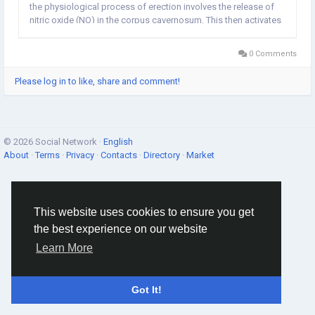
the physiological process of erection involves the release of
nitric oxide (NO) in the corpus cavernosum. This then activates
the enzyme guanylate cyclase which results in increased levels
of cyclic guanosine...
0 Comments
Please log in to like, share and comment!
© 2026 Social Network ·
English
About
·
Terms
·
Privacy
·
Contacts
·
Directory
·
Market
This website uses cookies to ensure you get
the best experience on our website
Learn More
Got It!