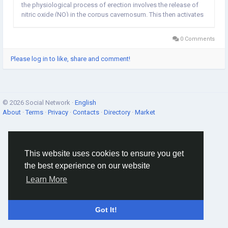
the physiological process of erection involves the release of
nitric oxide (NO) in the corpus cavernosum. This then activates
the enzyme guanylate cyclase, which increases levels of cyclic
guanosine...
0 Comments
Please log in to like, share and comment!
© 2026 Social Network ·
English
About
·
Terms
·
Privacy
·
Contacts
·
Directory
·
Market
This website uses cookies to ensure you get
the best experience on our website
Learn More
Got It!