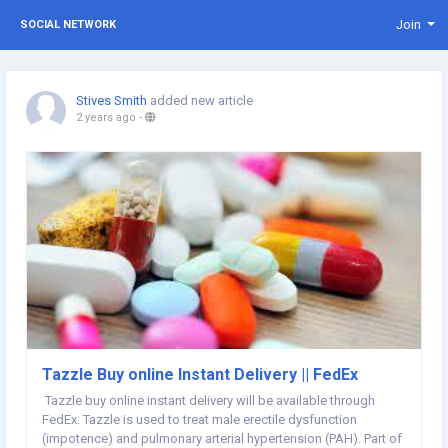
Join
SOCIAL NETWORK
Stives Smith
added new article
2 years ago
-
Tazzle Buy online Instant Delivery || FedEx
Tazzle buy online instant delivery will be available through
FedEx. Tazzle is used to treat male erectile dysfunction
(impotence) and pulmonary arterial hypertension (PAH). Part of