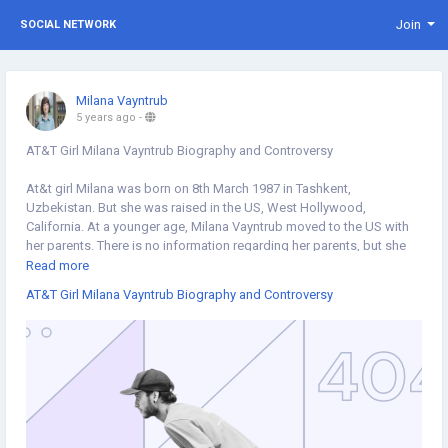
Join
SOCIAL NETWORK
Milana Vayntrub
5 years ago
-
AT&T Girl Milana Vayntrub Biography and Controversy
At&t girl Milana was born on 8th March 1987 in Tashkent,
Uzbekistan. But she was raised in the US, West Hollywood,
California. At a younger age, Milana Vayntrub moved to the US with
her parents. There is no information regarding her parents, but she
has one sister. Recently, she posted her photo on social media. She
Read more
is her younger sister and her sister completed her graduation
AT&T Girl Milana Vayntrub Biography and Controversy
recently.
https://www.lezeto.com/att-girl-milana-vayntrub/
#AT&TGirl
#MilanaVayntrub