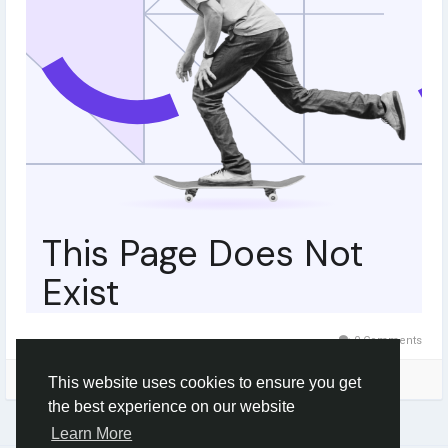
0 Comments
Please log in to like, share and comment!
This website uses cookies to ensure you get
the best experience on our website
Learn More