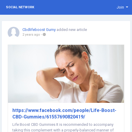
Join
SOCIAL NETWORK
Cbdlifeboost Gumy
added new article
2 years ago
-
https://www.facebook.com/people/Life-Boost-
CBD-Gummies/61557690820419/
Life Boost CBD Gummies It is recommended to accompany
taking this complement with a properly-balanced manner of