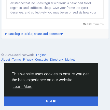
existence that includes regular workout, a balanced food
regimen, and sufficient sleep. Give your frame the eye it
deserves, and collectively you may be surprised via how your
average health may be stepped forward. NEWS :...
0 Comments
Please log in to like, share and comment!
© 2026 Social Network ·
English
About
·
Terms
·
Privacy
·
Contacts
·
Directory
·
Market
This website uses cookies to ensure you get
the best experience on our website
Learn More
Got It!