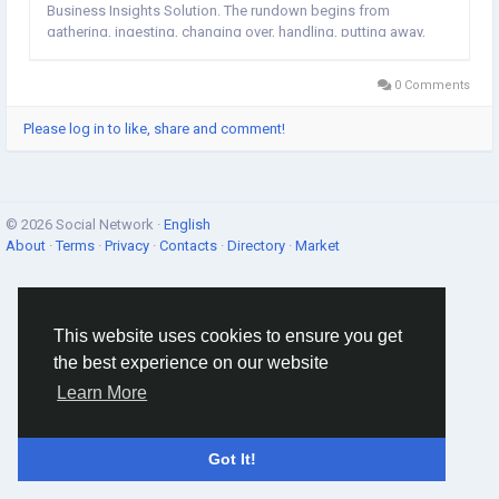
Business Insights Solution. The rundown begins from
gathering, ingesting, changing over, handling, putting away,
and dissecting the information just as different administrations
identified with bits of...
0 Comments
Please log in to like, share and comment!
© 2026 Social Network ·
English
About
·
Terms
·
Privacy
·
Contacts
·
Directory
·
Market
This website uses cookies to ensure you get
the best experience on our website
Learn More
Got It!