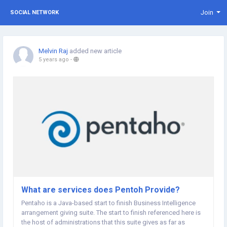
Join
SOCIAL NETWORK
Melvin Raj
added new article
5 years ago
-
What are services does Pentoh Provide?
Pentaho is a Java-based start to finish Business Intelligence
arrangement giving suite. The start to finish referenced here is
the host of administrations that this suite gives as far as