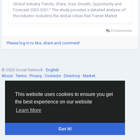
Global Industry Trends, Share, Size, Growth, Opportunity and
Forecast 2023-2031.” The study provides a detailed analysis of
the industry, including the global Urban Rail Transit Market
Forecast share, size, trends, and growth. The report also
includes...
0 Comments
Please log in to like, share and comment!
© 2026 Social Network ·
English
About
·
Terms
·
Privacy
·
Contacts
·
Directory
·
Market
This website uses cookies to ensure you get
the best experience on our website
Learn More
Got It!