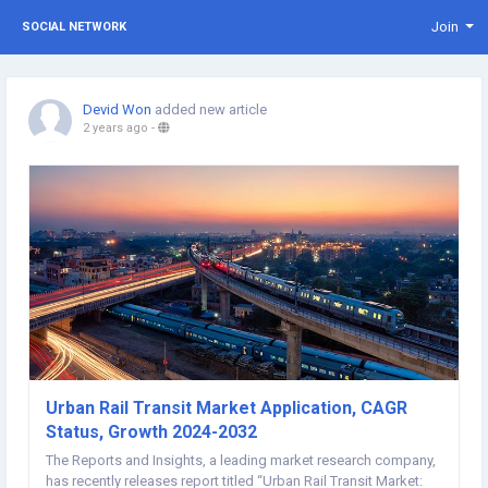
Join
SOCIAL NETWORK
Devid Won
added new article
2 years ago
-
Urban Rail Transit Market Application, CAGR
Status, Growth 2024-2032
The Reports and Insights, a leading market research company,
has recently releases report titled “Urban Rail Transit Market: