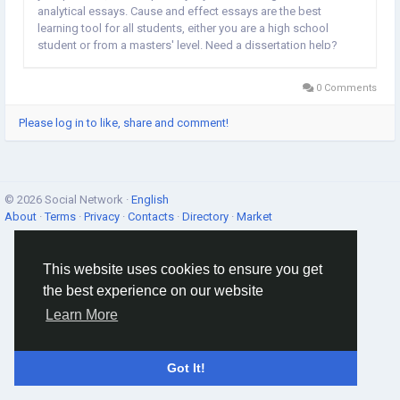
analytical essays. Cause and effect essays are the best
learning tool for all students, either you are a high school
student or from a masters' level. Need a dissertation help?
Our online dissertation writing is ✓ skilled british writers, ✓
100%...
0 Comments
Please log in to like, share and comment!
© 2026 Social Network ·
English
About
·
Terms
·
Privacy
·
Contacts
·
Directory
·
Market
This website uses cookies to ensure you get
the best experience on our website
Learn More
Got It!