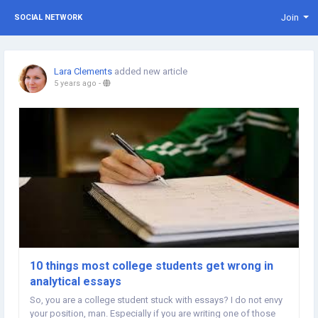
Join
SOCIAL NETWORK
Lara Clements
added new article
5 years ago
-
10 things most college students get wrong in
analytical essays
So, you are a college student stuck with essays? I do not envy
your position, man. Especially if you are writing one of those