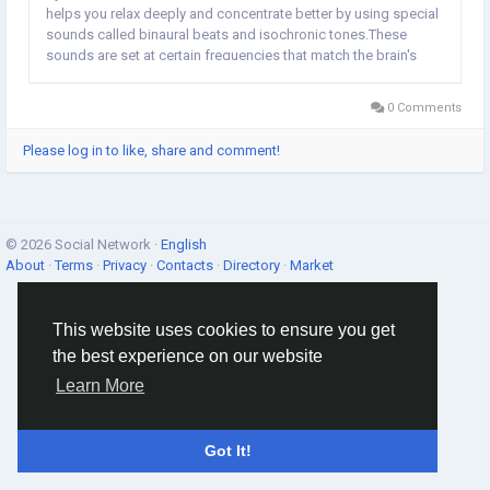
helps you relax deeply and concentrate better by using special
sounds called binaural beats and isochronic tones.These
sounds are set at certain frequencies that match the brain's
own natural waves, called theta waves, which usually range
between 4 to 8 cycles per second. What...
0 Comments
Please log in to like, share and comment!
© 2026 Social Network ·
English
About
·
Terms
·
Privacy
·
Contacts
·
Directory
·
Market
This website uses cookies to ensure you get
the best experience on our website
Learn More
Got It!