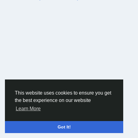
This website uses cookies to ensure you get
the best experience on our website
Learn More
Got It!