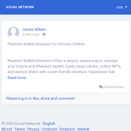
Join
SOCIAL NETWORK
James Willam
2 years ago
-
Phantom Wallet Extension for Chrome, Firefox
Phantom Wallet Extension offers a simple, secure way to manage
your Solana and Ethereum assets. Easily swap tokens, collect NFTs,
and explore Web3 with a user-friendly interface. Experience fast
transactions, top-notch security, and seamless integration across
Read more
multiple devices. Unlock the full potential of the decentralized world.
0 Comments
Please log in to like, share and comment!
https://sites.google.com/view/phantomwalletextensions/home
© 2026 Social Network ·
English
About
·
Terms
·
Privacy
·
Contacts
·
Directory
·
Market