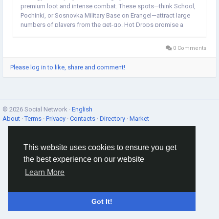
premium loot and intense combat. These spots—think School,
Pochinki, or Sosnovka Military Base on Erangel—attract large
numbers of players from the get-go. Hot Drops promise a
high-stakes environment right after landing, forcing you to
fight, survive, and...
0 Comments
Please log in to like, share and comment!
© 2026 Social Network ·
English
About
·
Terms
·
Privacy
·
Contacts
·
Directory
·
Market
This website uses cookies to ensure you get
the best experience on our website
Learn More
Got It!