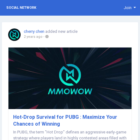
Join
SOCIAL NETWORK
cherry chen
added new article
2 years ago
-
Hot-Drop Survival for PUBG : Maximize Your
Chances of Winning
In PUBG, the term "Hot Drop" defines an aggressive early-game
strategy where players land in highly contested areas filled with