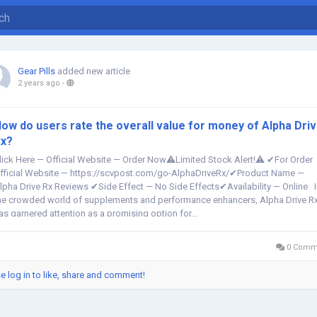
Gear Pills
added new article
2 years ago
-
ow do users rate the overall value for money of Alpha Dri
x?
lick Here — Official Website — Order Now⚠️Limited Stock Alert!⚠️ ✔For Order
fficial Website — https://scvpost.com/go-AlphaDriveRx/✔Product Name —
lpha Drive Rx Reviews ✔Side Effect — No Side Effects✔Availability — Online 
he crowded world of supplements and performance enhancers, Alpha Drive R
as garnered attention as a promising option for...
0 Comm
e log in to like, share and comment!