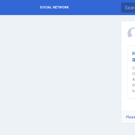
SOCIAL NETWORK
H
R
C
O
A
t
h
Pleas