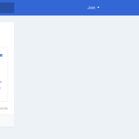
Join
ve
In
x
ents