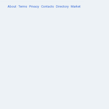
About
·
Terms
·
Privacy
·
Contacts
·
Directory
·
Market