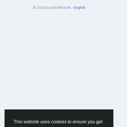
© 2026 Social Network ·
English
This website uses cookies to ensure you get