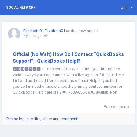
Join
SOCIAL NETWORK
Elizabeth01 Elizabeth01
added new article
2 years ago
-
Official (No Wait) How Do I Contact “QuickBooks
Support”:: QuickBooks Help❗❗
🅲🅾🅽🆃🅰🅲🆃 +1-888-850-3930 We'll guide you through the
various ways you can connect with a live agent at ❗📱❗Intuit Help
❗📱❗ and address different editions of Intuit Help. If you find
yourself in need of assistance, the primary contact number for
QuickBooks Help care is (📱#+1-888-850-3930, available on
weekdays from 6 AM to 6 PM PT. 💁However, there are various
ways to reach out to QuickBooks...
0 Comments
Please log in to like, share and comment!