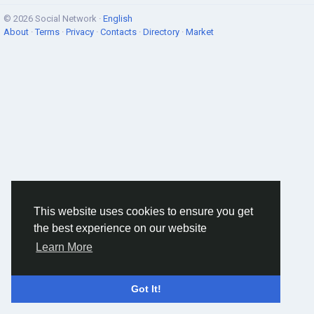
© 2026 Social Network ·
English
About
·
Terms
·
Privacy
·
Contacts
·
Directory
·
Market
This website uses cookies to ensure you get
the best experience on our website
Learn More
Got It!