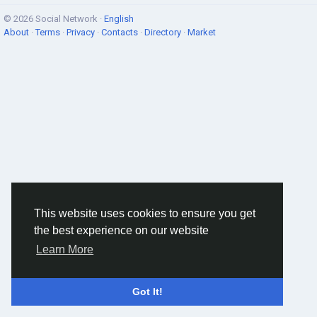
© 2026 Social Network ·
English
About
·
Terms
·
Privacy
·
Contacts
·
Directory
·
Market
This website uses cookies to ensure you get
the best experience on our website
Learn More
Got It!