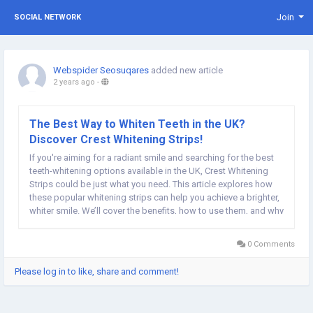
Join
SOCIAL NETWORK
Webspider Seosuqares
added new article
2 years ago
-
The Best Way to Whiten Teeth in the UK?
Discover Crest Whitening Strips!
If you're aiming for a radiant smile and searching for the best
teeth-whitening options available in the UK, Crest Whitening
Strips could be just what you need. This article explores how
these popular whitening strips can help you achieve a brighter,
whiter smile. We’ll cover the benefits, how to use them, and why
they’re a top choice for UK users. Why Crest Whitening Strips
Are...
0 Comments
Please log in to like, share and comment!