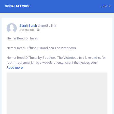
Join
SOCIAL NETWORK
Sarah Sarah
shared a link
2 years ago
-
Nemer Reed Diffuser
Nemer Reed Diffuser - Boadicea The Victorious
Nemer Reed Diffuser by Boadicea The Victorious is a luxe and safe
room fragrance. It has a woody-oriental scent that leaves your
olfactory receptors ...
Read more
https://hallburg.ae/products/nemer-reed-diffuser