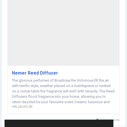
Nemer Reed Diffuser
The glorious perfumes of Boadicea the Victorious fill the air
with terrific style, weather placed on a mantlepiece or nested
on a corner table the fragrance will waft with tenacity. The Reed
Diffusers flood fragrance into your home, allowing you to
return dazzled by your favourite scent.Creamy, luxurious and
HALLBURG.AE
sensual – the provocative power of Nemer is something to
behold. It's a perfume full of pure elegance that promises to
satisfy.
0 Comments