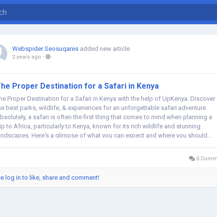
Webspider Seosuqares
added new article
2 years ago
-
he Proper Destination for a Safari in Kenya
he Proper Destination for a Safari in Kenya with the help of UpKenya. Discover
he best parks, wildlife, & experiences for an unforgettable safari adventure.
bsolutely, a safari is often the first thing that comes to mind when planning a
rip to Africa, particularly to Kenya, known for its rich wildlife and stunning
andscapes. Here's a glimpse of what you can expect and where you should...
0 Comm
e log in to like, share and comment!