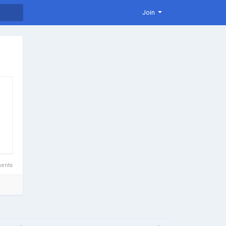
Join
ents