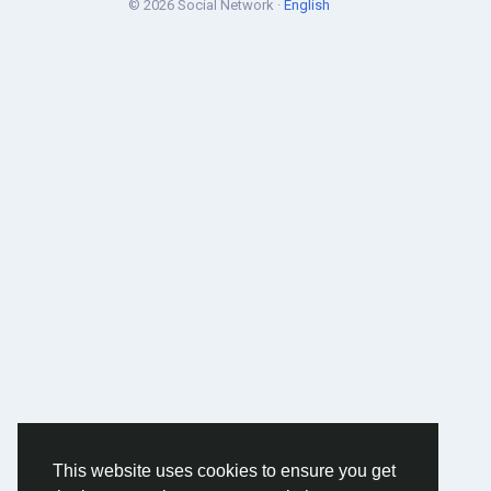
© 2026 Social Network ·
English
This website uses cookies to ensure you get