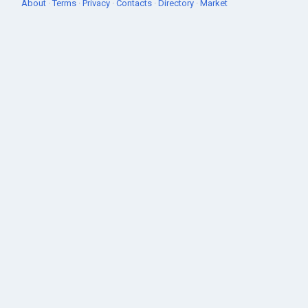
About
·
Terms
·
Privacy
·
Contacts
·
Directory
·
Market