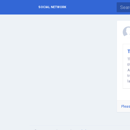
SOCIAL NETWORK
T
T
t
A
t
l
Pleas