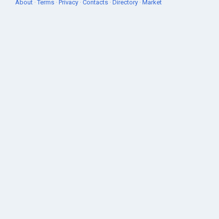
About
·
Terms
·
Privacy
·
Contacts
·
Directory
·
Market