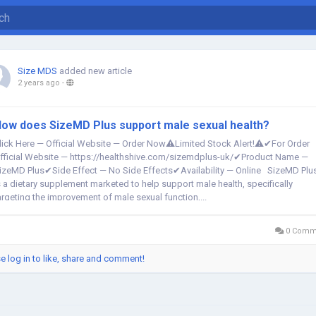
Size MDS
added new article
2 years ago
-
ow does SizeMD Plus support male sexual health?
lick Here — Official Website — Order Now⚠️Limited Stock Alert!⚠️✔For Order
fficial Website — https://healthshive.com/sizemdplus-uk/✔Product Name —
izeMD Plus✔Side Effect — No Side Effects✔Availability — Online SizeMD Plu
s a dietary supplement marketed to help support male health, specifically
argeting the improvement of male sexual function,...
0 Comm
e log in to like, share and comment!