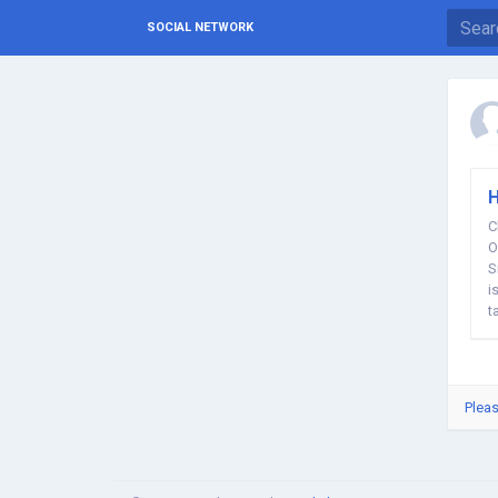
SOCIAL NETWORK
H
C
O
S
i
t
Pleas