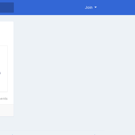
Join
s
ents