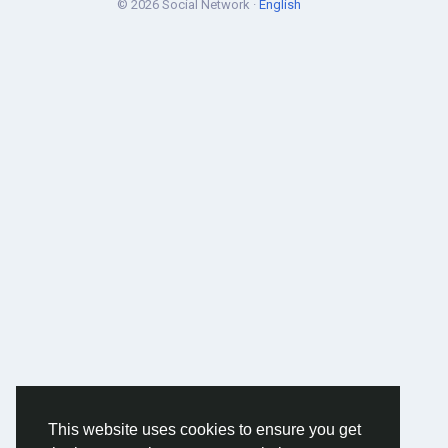
© 2026 Social Network ·
English
This website uses cookies to ensure you get