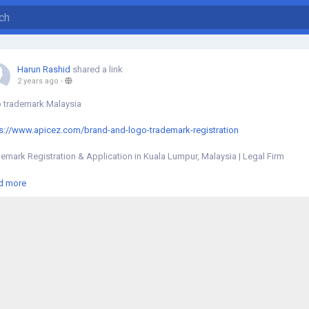
Harun Rashid
shared a link
2 years ago
-
 trademark Malaysia
s://www.apicez.com/brand-and-logo-trademark-registration
emark Registration & Application in Kuala Lumpur, Malaysia | Legal Firm
ffer comprehensive brand logo trademark registration and application servic
d more
a Lumpur, Malaysia to protect your brand and logo trademark.