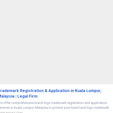
rademark Registration & Application in Kuala Lumpur,
alaysia | Legal Firm
e offer comprehensive brand logo trademark registration and application
ervices in Kuala Lumpur, Malaysia to protect your brand and logo trademark.