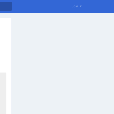
Join
es in