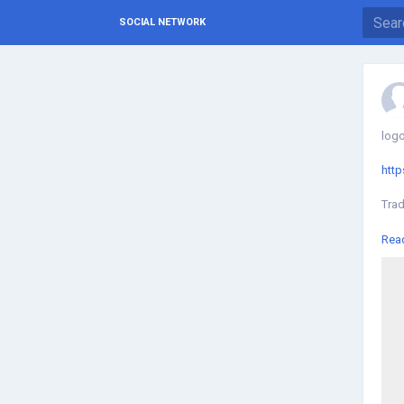
SOCIAL NETWORK
logo
http
Trad
We o
Rea
Kual