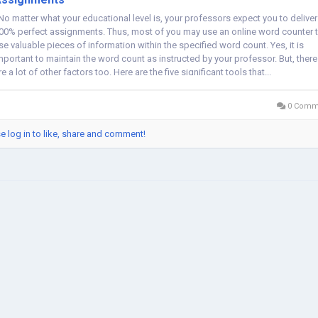
o matter what your educational level is, your professors expect you to deliver
00% perfect assignments. Thus, most of you may use an online word counter 
se valuable pieces of information within the specified word count. Yes, it is
mportant to maintain the word count as instructed by your professor. But, there
re a lot of other factors too. Here are the five significant tools that...
0 Comm
e log in to like, share and comment!