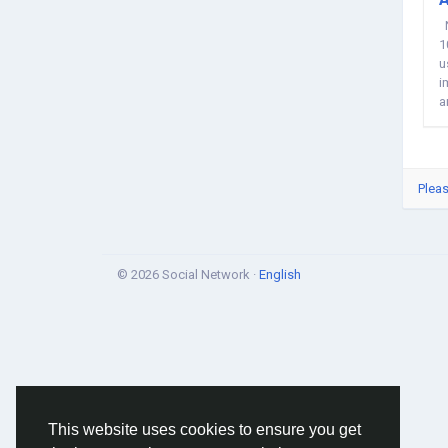
N
1
u
i
a
Pleas
© 2026 Social Network ·
English
This website uses cookies to ensure you get