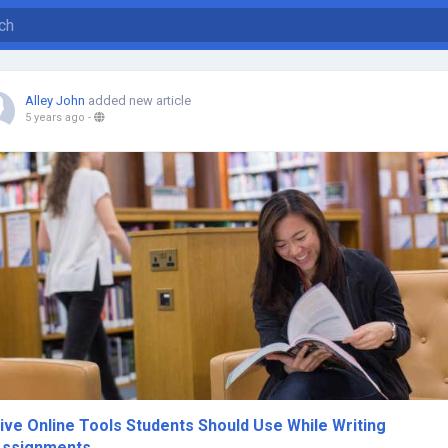
Alley John
added new article
5 years ago
-
ive Online Tools Students Should Use While Writing
Assignments