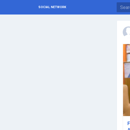
SOCIAL NETWORK
F