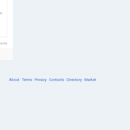
to
ents
About
·
Terms
·
Privacy
·
Contacts
·
Directory
·
Market