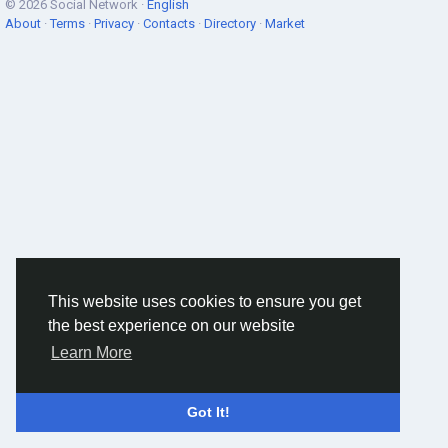
© 2026 Social Network ·
English
About
·
Terms
·
Privacy
·
Contacts
·
Directory
·
Market
This website uses cookies to ensure you get
the best experience on our website
Learn More
Got It!