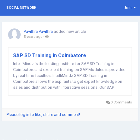
Join
SOCIAL NETWORK
Pavithra Pavithra
added new article
5 years ago
-
SAP SD Training in Coimbatore
IntelliMindz is the leading Institute for SAP SD Training in
Coimbatore and excellent training on SAP Modules is provided
by real-time faculties. IntelliMindz SAP SD Training in
Coimbatore allows the aspirants to get expert knowledge on
sales and distribution with interactive sessions. Our SAP
SD trainers are well strong in sales and distribution core and
have an industrial...
0 Comments
Please log in to like, share and comment!