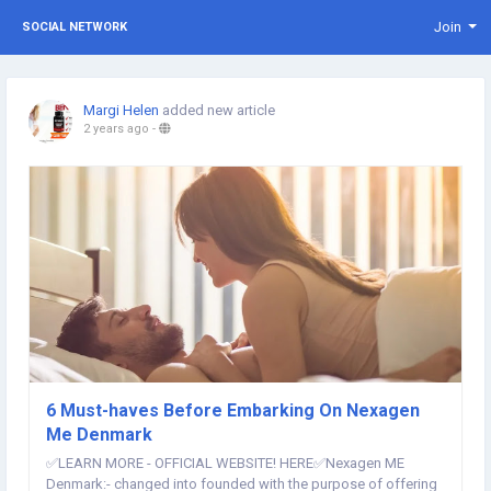
Join
SOCIAL NETWORK
Margi Helen
added new article
2 years ago
-
6 Must-haves Before Embarking On Nexagen
Me Denmark
✅LEARN MORE - OFFICIAL WEBSITE! HERE✅​ Nexagen ME
Denmark:- changed into founded with the purpose of offering