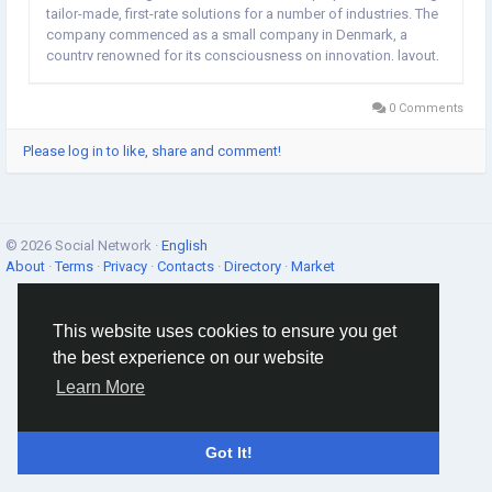
tailor-made, first-rate solutions for a number of industries. The
company commenced as a small company in Denmark, a
country renowned for its consciousness on innovation, layout,
and sustainable practices. Over the years, Nexagen ME
Denmark advanced from a local business into an global...
0 Comments
Please log in to like, share and comment!
© 2026 Social Network ·
English
About
·
Terms
·
Privacy
·
Contacts
·
Directory
·
Market
This website uses cookies to ensure you get
the best experience on our website
Learn More
Got It!