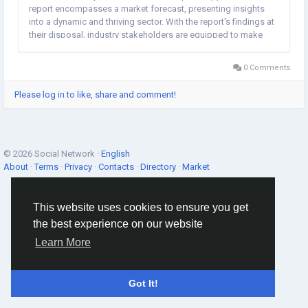
report encompasses a market forecast, presenting insights
into a dynamic and thriving sector. With the report's findings at
their disposal, industry stakeholders are equipped to make
well-informed decisions. The comprehensive Snow Sports
Apparel market research serves as a...
0 Comments
Please log in to like, share and comment!
© 2026 Social Network ·
English
About
·
Terms
·
Privacy
·
Contacts
·
Directory
·
Market
This website uses cookies to ensure you get
the best experience on our website
Learn More
Got It!