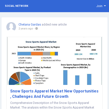
Join
SOCIAL NETWORK
Chetana Gardas
added new article
2 years ago
-
Snow Sports Apparel Market New Opportunities
, Challenges And Future Growth
Comprehensive Description of the Snow Sports Apparel
Market: The analysis within the Snow Sports Apparel Market