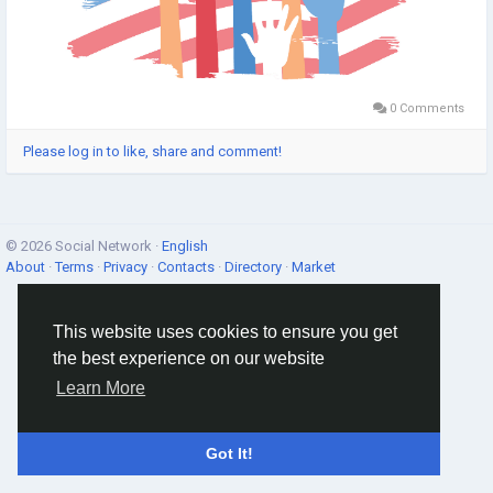
0 Comments
Please log in to like, share and comment!
© 2026 Social Network ·
English
About
·
Terms
·
Privacy
·
Contacts
·
Directory
·
Market
This website uses cookies to ensure you get
the best experience on our website
Learn More
Got It!