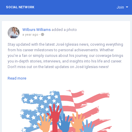
Join
SOCIAL NETWORK
Wilburs Williams
added a photo
a year ago
-
Stay updated with the latest José Iglesias news, covering everything
from his career milestones to personal achievements. Whether
you're a fan or simply curious about his journey, our coverage brings
you in-depth stories, interviews, and insights into his life and career.
Don't miss out on the latest updates on José Iglesias news!
https://thinkamerican.news/tag/jose-iglesias/
Read more