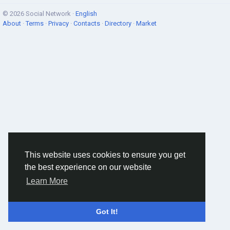
© 2026 Social Network ·
English
About
·
Terms
·
Privacy
·
Contacts
·
Directory
·
Market
This website uses cookies to ensure you get
the best experience on our website
Learn More
Got It!