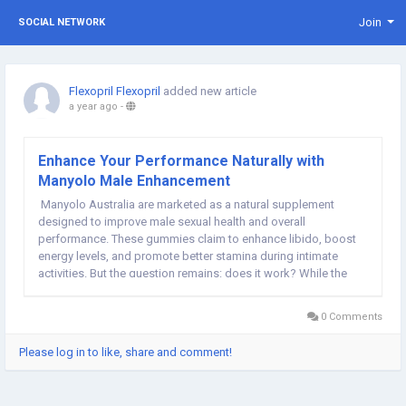
Join
SOCIAL NETWORK
Flexopril Flexopril
added new article
a year ago
-
Enhance Your Performance Naturally with
Manyolo Male Enhancement
Manyolo Australia are marketed as a natural supplement
designed to improve male sexual health and overall
performance. These gummies claim to enhance libido, boost
energy levels, and promote better stamina during intimate
activities. But the question remains: does it work? While the
effectiveness of Manyolo gummies may vary from person to
person, the ingredients used in the...
0 Comments
Please log in to like, share and comment!