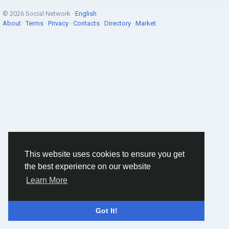
© 2026 Social Network ·
English
About
·
Terms
·
Privacy
·
Contacts
·
Directory
·
Market
This website uses cookies to ensure you get
the best experience on our website
Learn More
Got It!