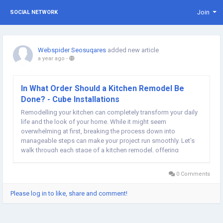
Join
SOCIAL NETWORK
Webspider Seosuqares
added new article
a year ago
-
In What Order Should a Kitchen Remodel Be
Done? - Cube Installations
Remodelling your kitchen can completely transform your daily
life and the look of your home. While it might seem
overwhelming at first, breaking the process down into
manageable steps can make your project run smoothly. Let’s
walk through each stage of a kitchen remodel, offering
insights and tips to help you along the way. Planning and
Design The success of your kitchen remodel hinges...
0 Comments
Please log in to like, share and comment!