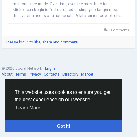
memories are made. Over time, even the most functional
kitchen can begin to feel outdated or simply no longer meet
the evolving needs of a household. A kitchen remodel offers a
fantastic opportunity to breathe new life into this vital space,
transforming it into a stylish,...
0 Comments
Please log in to like, share and comment!
© 2026 Social Network ·
English
About
·
Terms
·
Privacy
·
Contacts
·
Directory
·
Market
This website uses cookies to ensure you get
the best experience on our website
Learn More
Got It!