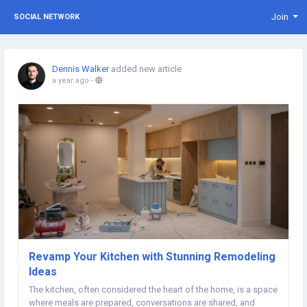
Join
SOCIAL NETWORK
Dennis Walker
added new article
a year ago
-
Revamp Your Kitchen with Stunning Remodeling
Ideas
The kitchen, often considered the heart of the home, is a space
where meals are prepared, conversations are shared, and