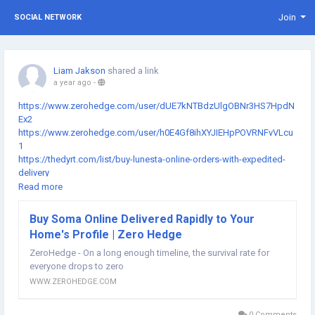
Join
SOCIAL NETWORK
Liam Jakson
shared a link
a year ago
-
https://www.zerohedge.com/user/dUE7kNTBdzUlgOBNr3HS7HpdN
Ex2
https://www.zerohedge.com/user/h0E4Gf8ihXYJIEHpPOVRNFvVLcu
1
https://thedyrt.com/list/buy-lunesta-online-orders-with-expedited-
delivery
https://thedyrt.com/list/buy-ambien-online-next-day-air-shipping-
Read more
available
https://thedyrt.com/list/buy-ambien-10-mg-online-reliable-home-
Buy Soma Online Delivered Rapidly to Your
delivery
Home's Profile | Zero Hedge
https://www.ancient-origins.net/users/buy-hydrocodone-online-
same-day-shipping-esy-orders
ZeroHedge - On a long enough timeline, the survival rate for
https://www.ancient-origins.net/users/buy-hydrocodone-5-325mg-
everyone drops to zero
online-premium-service
WWW.ZEROHEDGE.COM
https://www.ancient-origins.net/users/buy-klonopin-online-order-
easily-get-fast-delivery
0 Comments