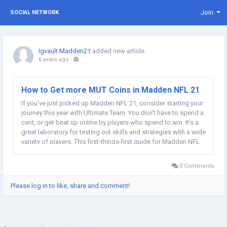
Join
SOCIAL NETWORK
Igvault Madden21
added new article
6 years ago
-
How to Get more MUT Coins in Madden NFL 21
If you’ve just picked up Madden NFL 21, consider starting your
journey this year with Ultimate Team. You don't have to spend a
cent, or get beat up online by players who spend to win. It’s a
great laboratory for testing out skills and strategies with a wide
variety of players. This first-things-first guide for Madden NFL
21 Ultimate Team will cover the best way to begin the mode,...
0 Comments
Please log in to like, share and comment!