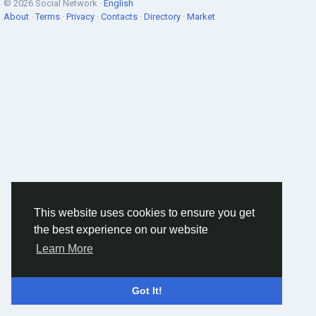
© 2026 Social Network ·
English
About
·
Terms
·
Privacy
·
Contacts
·
Directory
·
Market
This website uses cookies to ensure you get
the best experience on our website
Learn More
Got It!