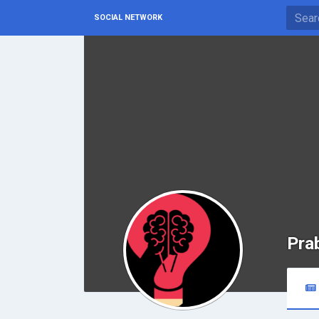
SOCIAL NETWORK
Pra