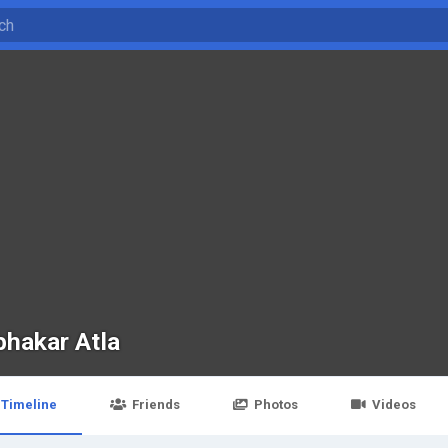
bhakar Atla
Timeline
Friends
Photos
Videos