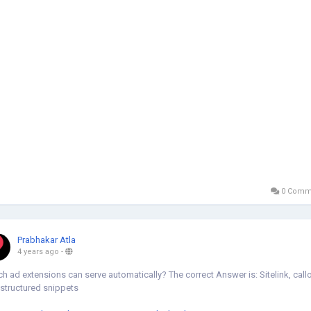
0 Comm
Prabhakar Atla
4 years ago
-
h ad extensions can serve automatically? The correct Answer is: Sitelink, callo
structured snippets