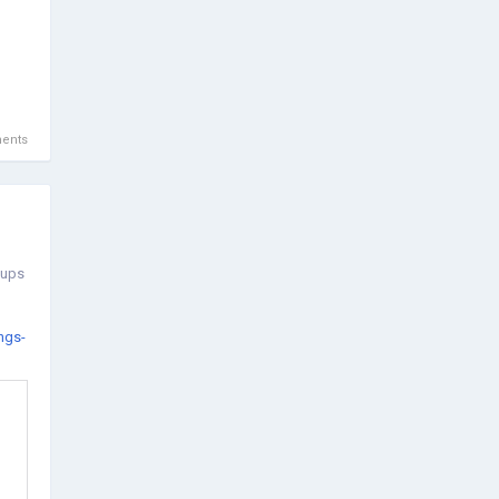
ents
oups
ngs-