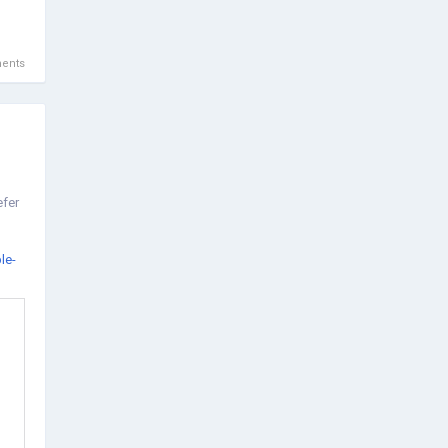
ents
efer
le-