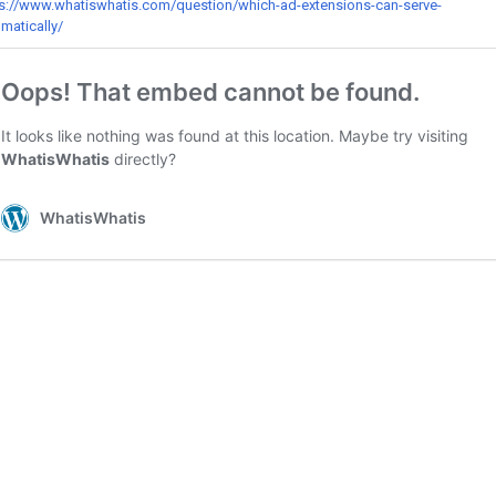
s://www.whatiswhatis.com/question/which-ad-extensions-can-serve-
matically/