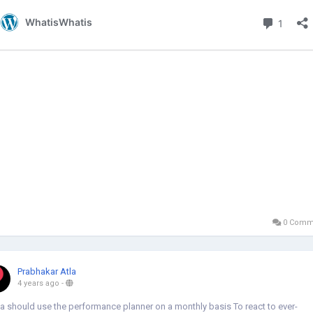
0 Comm
Prabhakar Atla
4 years ago
-
a should use the performance planner on a monthly basis To react to ever-