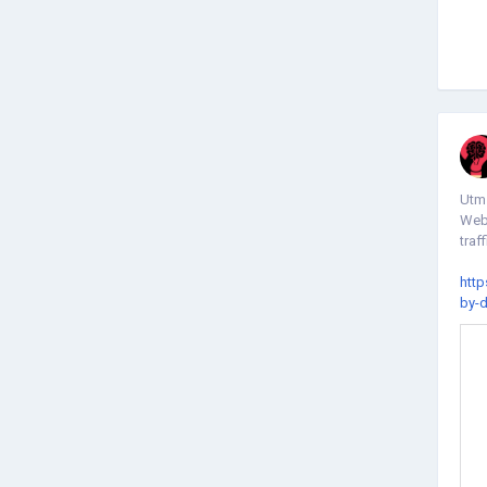
Utm 
Webs
traff
http
by-d