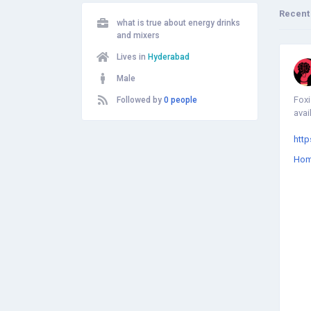
Recent
what is true about energy drinks
and mixers
Lives in
Hyderabad
Male
Foxi
Followed by
0 people
avai
htt
Ho