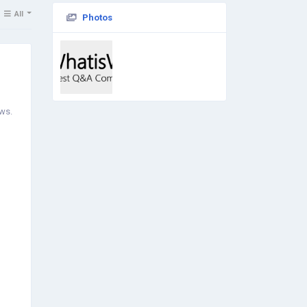
All
Photos
ows.