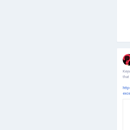
Keyw
that
http
exc