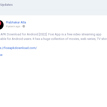
 Updates
Prabhakar Atla
4 years ago
-
 APK Download for Android [2022]. Foxi App is a free video streaming app
lable for Android users. It has a huge collection of movies, web series, TV sh
ps://foxiapkdownload.com/
me