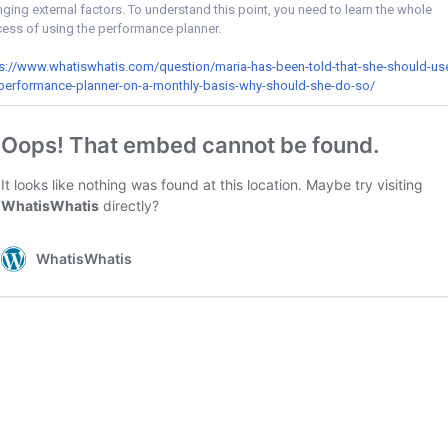
ging external factors. To understand this point, you need to learn the whole
ess of using the performance planner.
s://www.whatiswhatis.com/question/maria-has-been-told-that-she-should-us
performance-planner-on-a-monthly-basis-why-should-she-do-so/