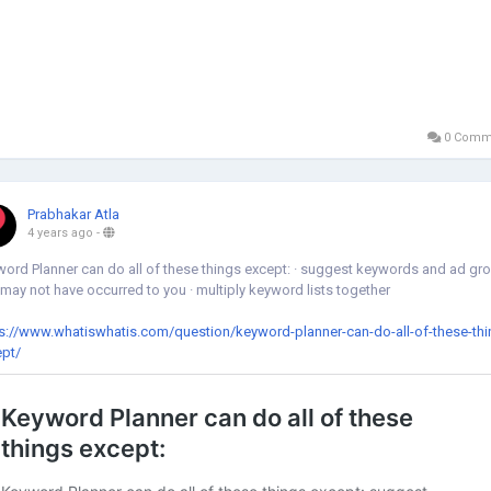
0 Comm
Prabhakar Atla
4 years ago
-
ord Planner can do all of these things except: · suggest keywords and ad gr
 may not have occurred to you · multiply keyword lists together
s://www.whatiswhatis.com/question/keyword-planner-can-do-all-of-these-thi
ept/