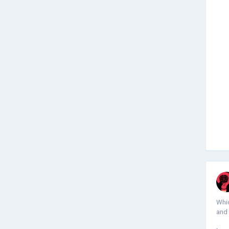
Whic
and 