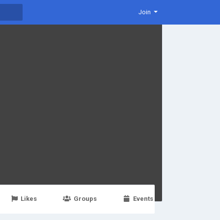
Join
Likes
Groups
Events