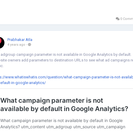
0 Comm
Prabhakar Atla
4 years ago
-
adgroup campaign parameter is not available in Google Analytics by default.
ite owners add parameters to destination URLs to see what ad campaigns r
ic.
s://www.whatiswhatis.com/question/what-campaign-parameter-is-not-availab
efault-in-google-analytics/