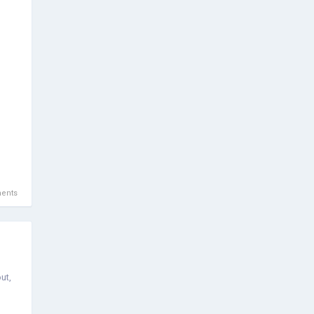
ents
ut,