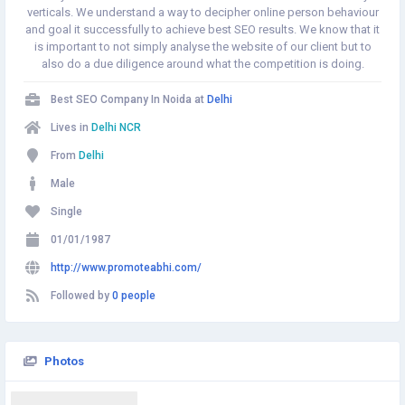
verticals. We understand a way to decipher online person behaviour
and goal it successfully to achieve best SEO results. We know that it
is important to not simply analyse the website of our client but to
also do a due diligence around what the competition is doing.
Best SEO Company In Noida at
Delhi
Lives in
Delhi NCR
From
Delhi
Male
Single
01/01/1987
http://www.promoteabhi.com/
Followed by
0 people
Photos