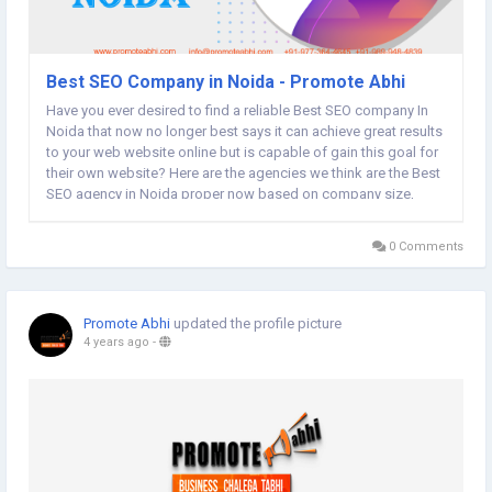
Best SEO Company in Noida - Promote Abhi
Have you ever desired to find a reliable Best SEO company In
Noida that now no longer best says it can achieve great results
to your web website online but is capable of gain this goal for
their own website? Here are the agencies we think are the Best
SEO agency in Noida proper now based on company size,
what number of key phrases they have got ranked, their
positions for...
0 Comments
Promote Abhi
updated the profile picture
4 years ago
-