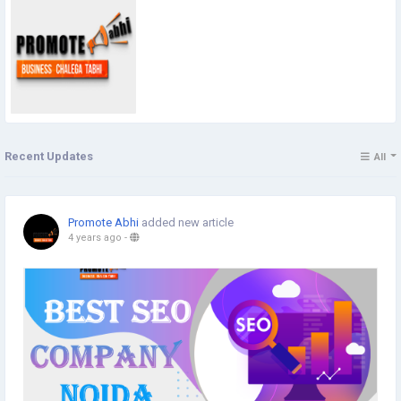
Recent Updates
All
Promote Abhi
added new article
4 years ago
-