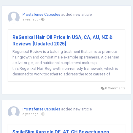
Prostafense Capsules
added new article
a year ago
-
ReGenixal Hair Oil Price In USA, CA, AU, NZ &
Reviews [Updated 2025]
Regenixal Review is a balding treatment that aims to promote
hair growth and combat male example sparseness. A cleanser,
activator gel, and nutritional supplement make up
this Regenixal Hair Regrowth non-remedy framework, which is
designed to work together to address the root causes of
baldness and stimulate the growth of solid hair. ➢ ➢
ReGenixal Hair Regrowth Oil ➢ ➢ Get...
0 Comments
Prostafense Capsules
added new article
a year ago
-
SmileSlim Kapseln DE, AT, CH Bewertungen