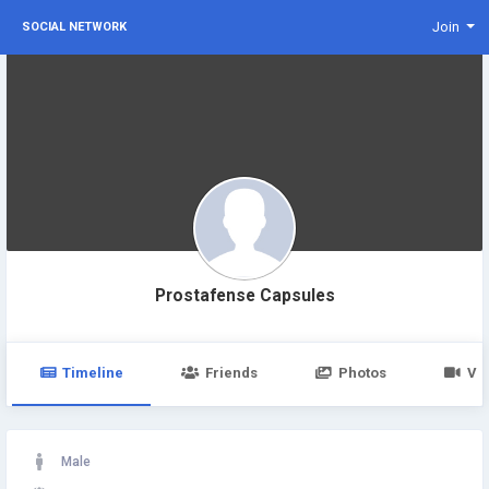
Join
SOCIAL NETWORK
Prostafense Capsules
Timeline
Friends
Photos
Vi
Male