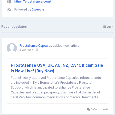
https://prostafensa.com/
Followed by
0 people
Recent Updates
All
Prostafense Capsules
added new article
a year ago
-
ProstAfense USA, UK, AU, NZ, CA "Official" Sale
Is Now Live! {Buy Now}
Four clinically approved Prostafense Capsules robust blends
are included in Kyle Bonnstetter's Prostafense Prostate
Support, which is anticipated to enhance Prostafense
Capsules and bladder prosperity. Examine all of that in detail
here! Very few common medications or medical treatments
have demonstrated any real promise in reducing Prostafense
Prostate Support discomfort and enhancing...
0 Comments