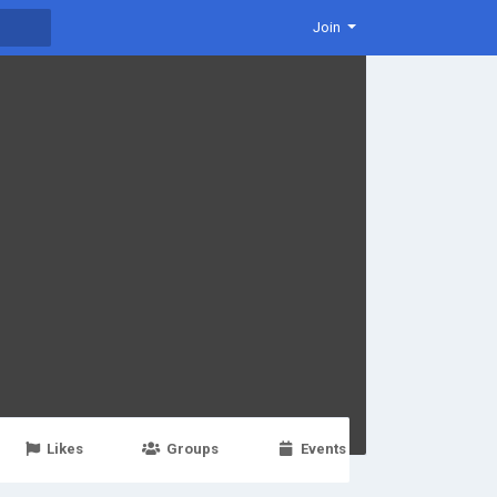
Join
Likes
Groups
Events