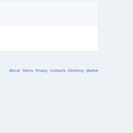
About
·
Terms
·
Privacy
·
Contacts
·
Directory
·
Market