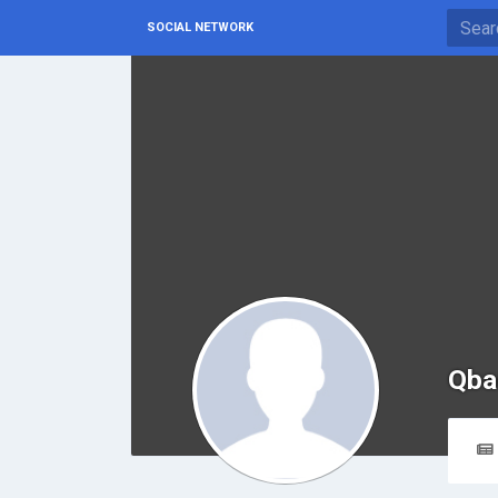
SOCIAL NETWORK
Qba