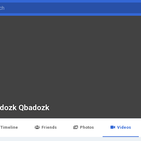
dozk Qbadozk
Timeline
Friends
Photos
Videos