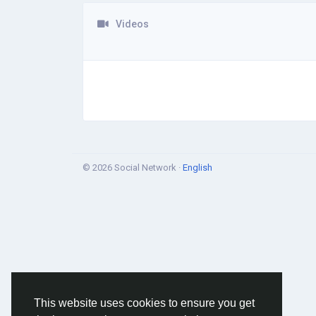
Videos
© 2026 Social Network ·
English
This website uses cookies to ensure you get