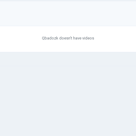
Qbadozk doesn't have videos