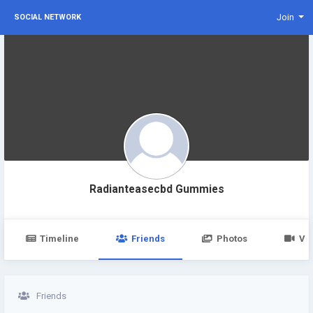
Join
SOCIAL NETWORK
Radianteasecbd Gummies
Timeline
Friends
Photos
Vi
Friends