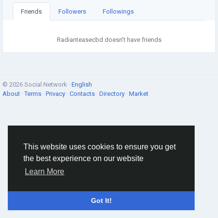
Friends
Followers
Followings
Radianteasecbd doesn't have friends
© 2026 Social Network ·
English
About
·
Terms
·
Privacy
·
Contacts
·
Directory
·
Market
This website uses cookies to ensure you get
the best experience on our website
Learn More
Got It!