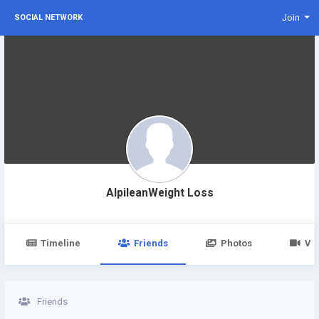
Join
SOCIAL NETWORK
AlpileanWeight Loss
Timeline
Friends
Photos
Vi
Friends