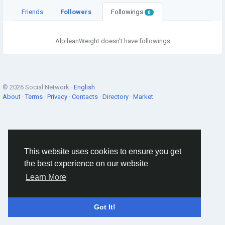
Friends
Followers
Followings
0
AlpileanWeight doesn't have followings
© 2026 Social Network ·
English
About
·
Terms
·
Privacy
·
Contacts
·
Directory
·
Market
This website uses cookies to ensure you get
the best experience on our website
Learn More
Got It!