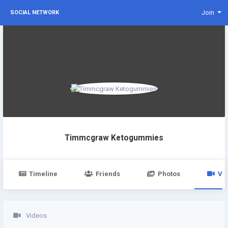
Join
SOCIAL NETWORK
Timmcgraw Ketogummies
Timeline
Friends
Photos
Vi
Videos