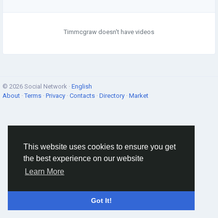
Timmcgraw doesn't have videos
© 2026 Social Network ·
English
About
·
Terms
·
Privacy
·
Contacts
·
Directory
·
Market
This website uses cookies to ensure you get
the best experience on our website
Learn More
Got It!