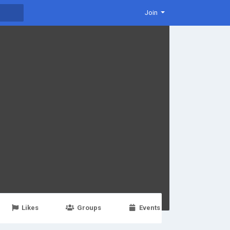
Join
Likes
Groups
Events