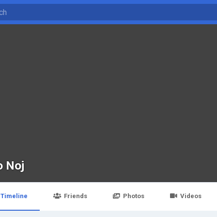
o Noj
Timeline
Friends
Photos
Videos