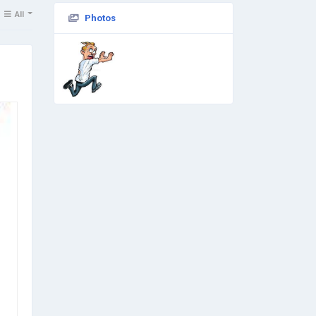
All
Photos