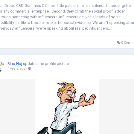
un Drops CBD Gummies Off their little pals online is a splendid interest-getter
or any commercial enterprise. Second, they climb the social proof ladder
hrough partnering with influencers. Influencers deliver in loads of social
redibility. It's like a booster rocket for social evidence. We aren't speaking abo
everyday' influencers. We're speaking about real pet influencers....
0 Comm
Rino Noj
updated the profile picture
4 years ago
-