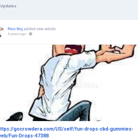
 Updates
Rino Noj
added new article
4 years ago
-
ttps://gocrowdera.com/US/self/fun-drops-cbd-gummies-
eb/Fun-Drops-47388