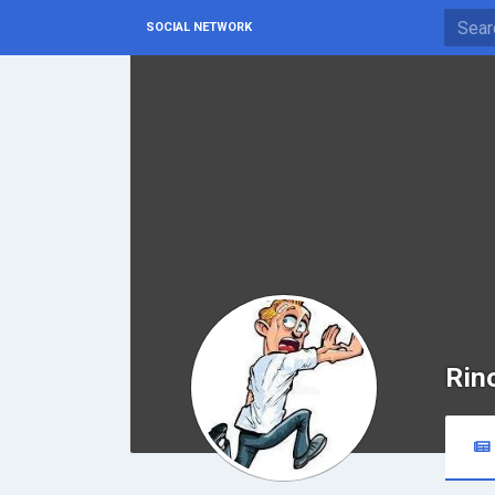
SOCIAL NETWORK
Rin