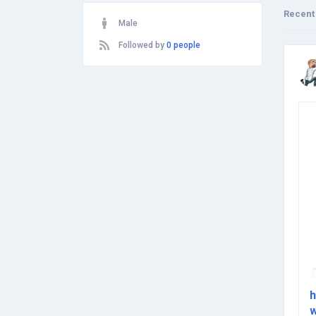
Recent
Male
Followed by
0 people
h
w