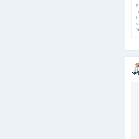
F
f
t
c
'