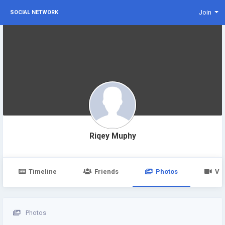
Join
SOCIAL NETWORK
Riqey Muphy
Timeline
Friends
Photos
Vi
Photos