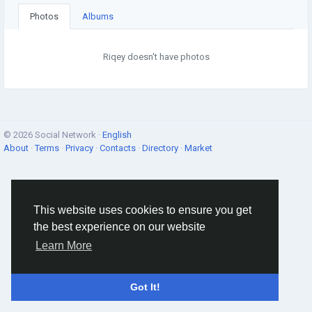
Photos
Albums
Riqey doesn't have photos
© 2026 Social Network ·
English
About
·
Terms
·
Privacy
·
Contacts
·
Directory
·
Market
This website uses cookies to ensure you get
the best experience on our website
Learn More
Got It!