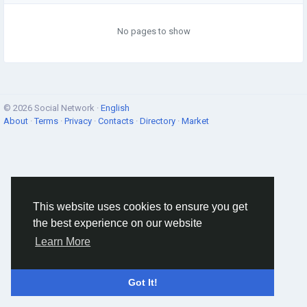
No pages to show
© 2026 Social Network ·
English
About
·
Terms
·
Privacy
·
Contacts
·
Directory
·
Market
This website uses cookies to ensure you get
the best experience on our website
Learn More
Got It!