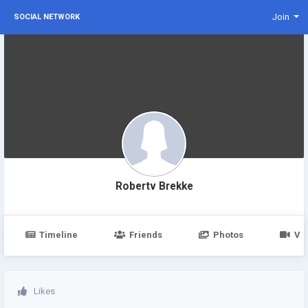
Join
SOCIAL NETWORK
Robertv Brekke
Timeline
Friends
Photos
Vi
Likes