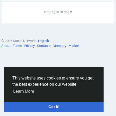
No pages to show
© 2026 Social Network ·
English
About
·
Terms
·
Privacy
·
Contacts
·
Directory
·
Market
This website uses cookies to ensure you get
the best experience on our website
Learn More
Got It!