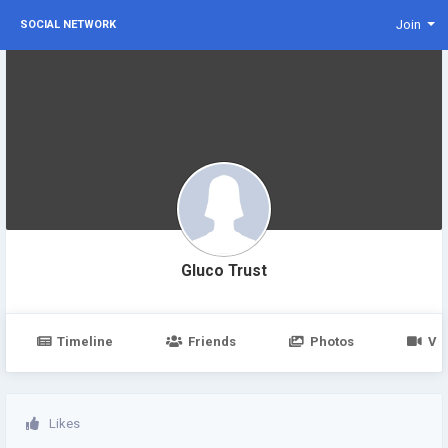
Join
SOCIAL NETWORK
Gluco Trust
Timeline
Friends
Photos
Vi
Likes