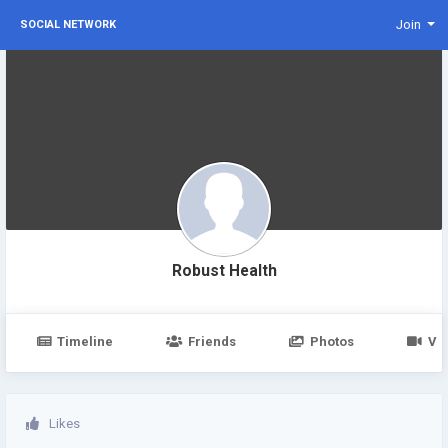
Join
SOCIAL NETWORK
Robust Health
Timeline
Friends
Photos
Vi
Likes