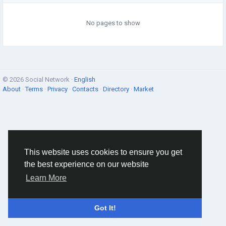
No pages to show
© 2026 Social Network ·
English
About
·
Terms
·
Privacy
·
Contacts
·
Directory
·
Market
This website uses cookies to ensure you get
the best experience on our website
Learn More
Got It!